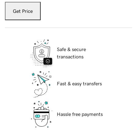
Get Price
Safe & secure
transactions
Fast & easy transfers
Hassle free payments