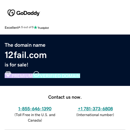
Excellent
4.5 out of 5
The domain name
12fail.com
is for sale!
PREMIUM
VERIFIED DOMAIN
Contact us now.
1-855-646-1390
+1 781-373-6808
(
Toll Free in the U.S. and
(
International number
)
Canada
)