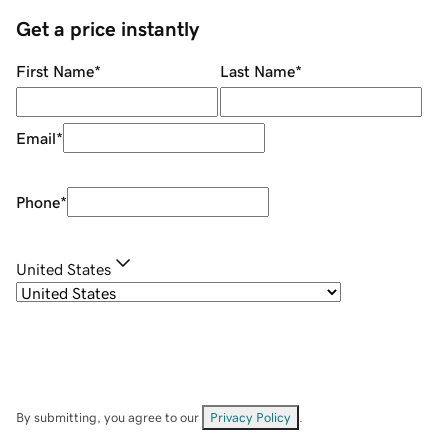
Get a price instantly
First Name
*
Last Name
*
Email
*
Phone
*
United States
By submitting, you agree to our
Privacy Policy
.