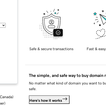
Safe & secure transactions
Fast & easy
The simple, and safe way to buy domain
No matter what kind of domain you want to bu
safe.
d Canada
)
Here's how it works
ber
)