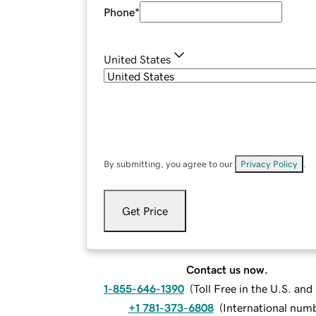
Phone
*
United States
By submitting, you agree to our
Privacy Policy
.
Get Price
Contact us now.
1-855-646-1390
(
Toll Free in the U.S. an
+1 781-373-6808
(
International num