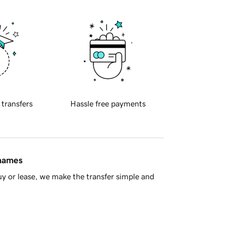
 transfers
Hassle free payments
 names
y or lease, we make the transfer simple and