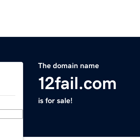
The domain name
12fail.com
is for sale!