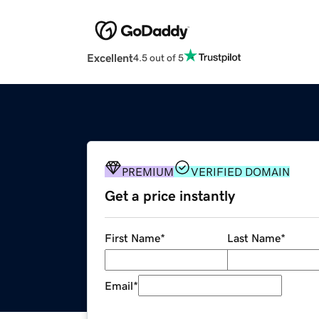
Excellent
4.5 out of 5
PREMIUM
VERIFIED DOMAIN
Get a price instantly
First Name
*
Last Name
*
Email
*