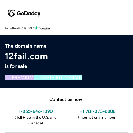
Excellent
4.5 out of 5
The domain name
12fail.com
is for sale!
PREMIUM
VERIFIED DOMAIN
Contact us now.
1-855-646-1390
+1 781-373-6808
(
Toll Free in the U.S. and
(
International number
)
Canada
)