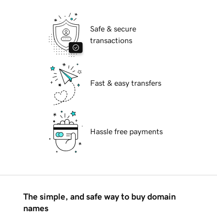
Safe & secure
transactions
Fast & easy transfers
Hassle free payments
The simple, and safe way to buy domain
names