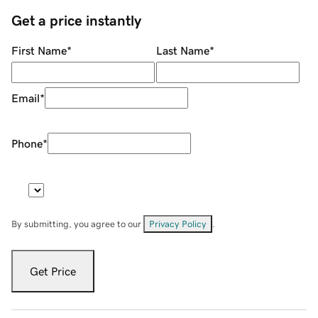
Get a price instantly
First Name
*
Last Name
*
Email
*
Phone
*
By submitting, you agree to our
Privacy Policy
.
Get Price