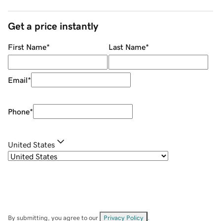
Get a price instantly
First Name
*
Last Name
*
Email
*
Phone
*
United States
By submitting, you agree to our
Privacy Policy
.