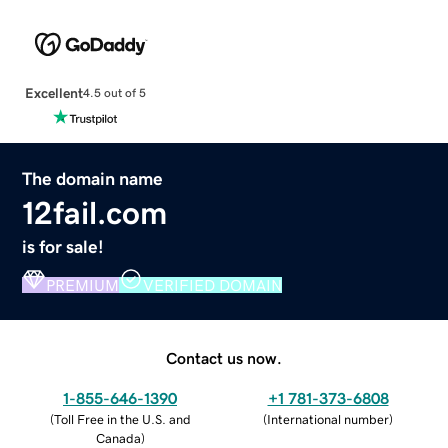
Excellent
4.5 out of 5
The domain name
12fail.com
is for sale!
PREMIUM
VERIFIED DOMAIN
Contact us now.
1-855-646-1390
+1 781-373-6808
(
Toll Free in the U.S. and
(
International number
)
Canada
)