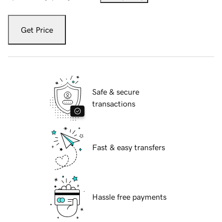
Get Price
Safe & secure
transactions
Fast & easy transfers
Hassle free payments