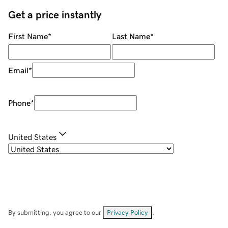
Get a price instantly
First Name
*
Last Name
*
Email
*
Phone
*
United States
By submitting, you agree to our
Privacy Policy
.