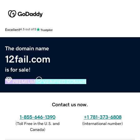
Excellent
4.5 out of 5
The domain name
12fail.com
is for sale!
PREMIUM
VERIFIED DOMAIN
Contact us now.
1-855-646-1390
+1 781-373-6808
(
Toll Free in the U.S. and
(
International number
)
Canada
)