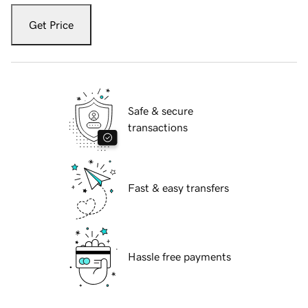
Get Price
Safe & secure
transactions
Fast & easy transfers
Hassle free payments