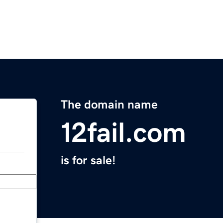
The domain name
12fail.com
is for sale!