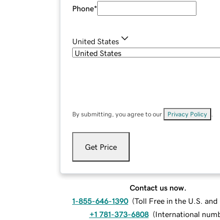
Phone
*
United States
By submitting, you agree to our
Privacy Policy
.
Get Price
Contact us now.
1-855-646-1390
(
Toll Free in the U.S. an
+1 781-373-6808
(
International num