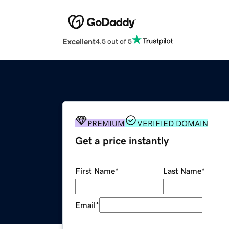
Excellent
4.5 out of 5
PREMIUM
VERIFIED DOMAIN
Get a price instantly
First Name
*
Last Name
*
Email
*