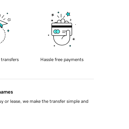
 transfers
Hassle free payments
 names
y or lease, we make the transfer simple and