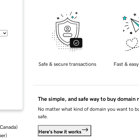
Safe & secure transactions
Fast & easy
The simple, and safe way to buy domain
No matter what kind of domain you want to bu
safe.
d Canada
)
Here's how it works
ber
)