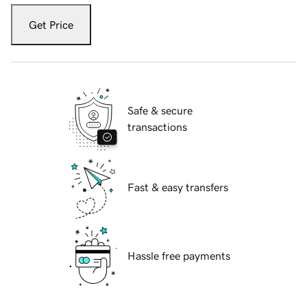
Get Price
Safe & secure
transactions
Fast & easy transfers
Hassle free payments