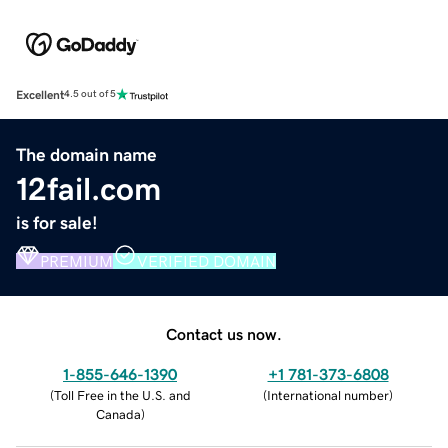
Excellent
4.5 out of 5
The domain name
12fail.com
is for sale!
PREMIUM
VERIFIED DOMAIN
Contact us now.
1-855-646-1390
+1 781-373-6808
(
Toll Free in the U.S. and
(
International number
)
Canada
)