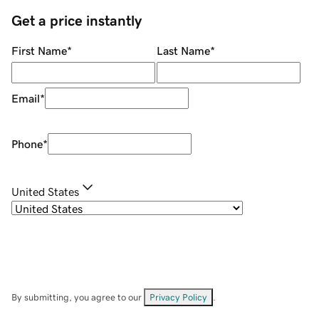
Get a price instantly
First Name
*
Last Name
*
Email
*
Phone
*
United States
By submitting, you agree to our
Privacy Policy
.