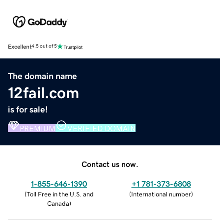
Excellent
4.5 out of 5
The domain name
12fail.com
is for sale!
PREMIUM
VERIFIED DOMAIN
Contact us now.
1-855-646-1390
+1 781-373-6808
(
Toll Free in the U.S. and
(
International number
)
Canada
)