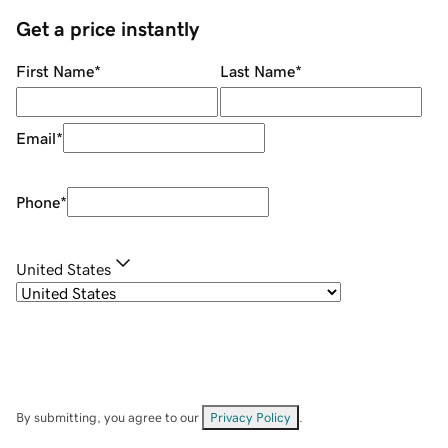
Get a price instantly
First Name
*
Last Name
*
Email
*
Phone
*
United States
By submitting, you agree to our
Privacy Policy
.