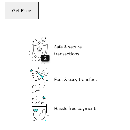
Get Price
Safe & secure
transactions
Fast & easy transfers
Hassle free payments