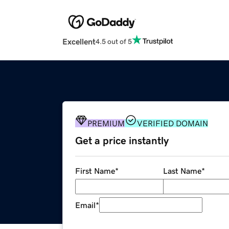
Excellent
4.5 out of 5
PREMIUM
VERIFIED DOMAIN
Get a price instantly
First Name
*
Last Name
*
Email
*