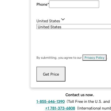
Phone
*
United States
By submitting, you agree to our
Privacy Policy
.
Get Price
Contact us now.
1-855-646-1390
(
Toll Free in the U.S. an
+1 781-373-6808
(
International num