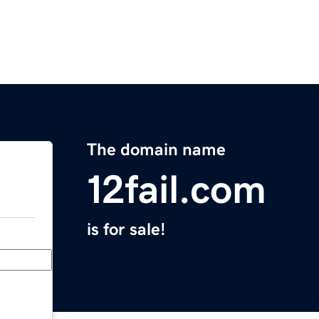
The domain name
12fail.com
is for sale!