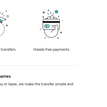
 transfers
Hassle free payments
 names
y or lease, we make the transfer simple and