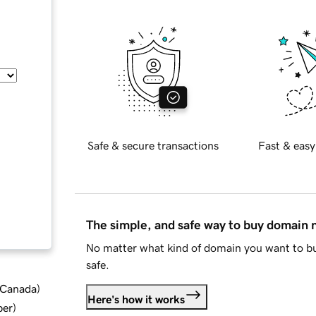
Safe & secure transactions
Fast & easy
The simple, and safe way to buy domain
No matter what kind of domain you want to bu
safe.
d Canada
)
Here's how it works
ber
)