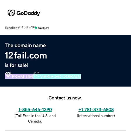
Excellent
4.5 out of 5
The domain name
12fail.com
is for sale!
PREMIUM
VERIFIED DOMAIN
Contact us now.
1-855-646-1390
+1 781-373-6808
(
Toll Free in the U.S. and
(
International number
)
Canada
)