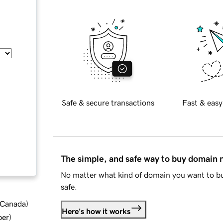
Safe & secure transactions
Fast & easy
The simple, and safe way to buy domain
No matter what kind of domain you want to bu
safe.
d Canada
)
Here's how it works
ber
)