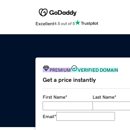
Excellent
4.5 out of 5
PREMIUM
VERIFIED DOMAIN
Get a price instantly
First Name
*
Last Name
*
Email
*