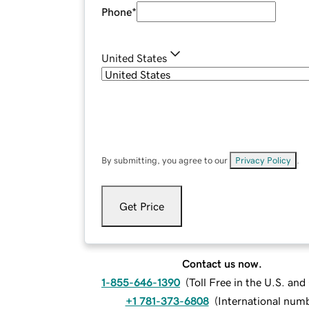
Phone
*
United States
By submitting, you agree to our
Privacy Policy
.
Get Price
Contact us now.
1-855-646-1390
(
Toll Free in the U.S. an
+1 781-373-6808
(
International num