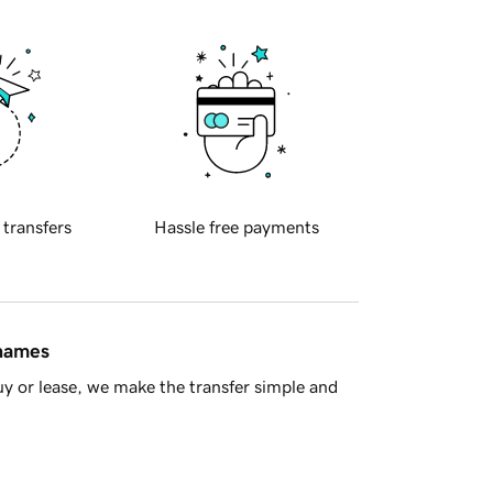
 transfers
Hassle free payments
 names
y or lease, we make the transfer simple and