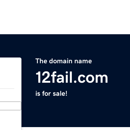
The domain name
12fail.com
is for sale!