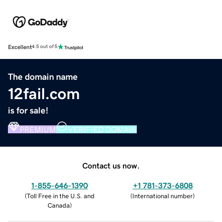
Excellent
4.5 out of 5
The domain name
12fail.com
is for sale!
PREMIUM
VERIFIED DOMAIN
Contact us now.
1-855-646-1390
+1 781-373-6808
(
Toll Free in the U.S. and
(
International number
)
Canada
)