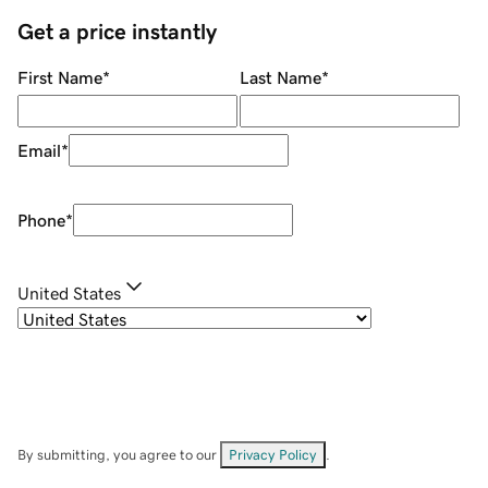
Get a price instantly
First Name
*
Last Name
*
Email
*
Phone
*
United States
By submitting, you agree to our
Privacy Policy
.