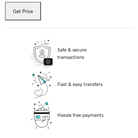
Get Price
Safe & secure
transactions
Fast & easy transfers
Hassle free payments