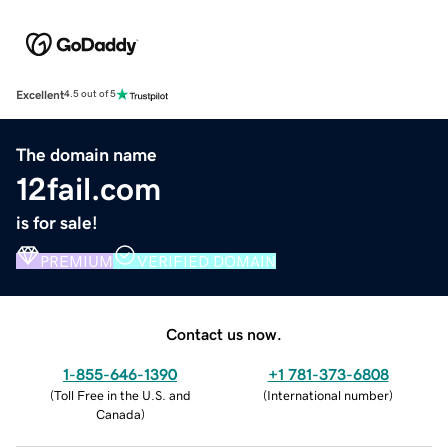
Excellent
4.5 out of 5
The domain name
12fail.com
is for sale!
PREMIUM
VERIFIED DOMAIN
Contact us now.
1-855-646-1390
+1 781-373-6808
(
Toll Free in the U.S. and
(
International number
)
Canada
)