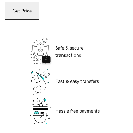
Get Price
Safe & secure
transactions
Fast & easy transfers
Hassle free payments