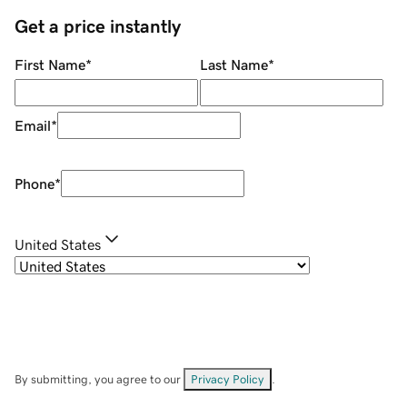
Get a price instantly
First Name
*
Last Name
*
Email
*
Phone
*
United States
By submitting, you agree to our
Privacy Policy
.