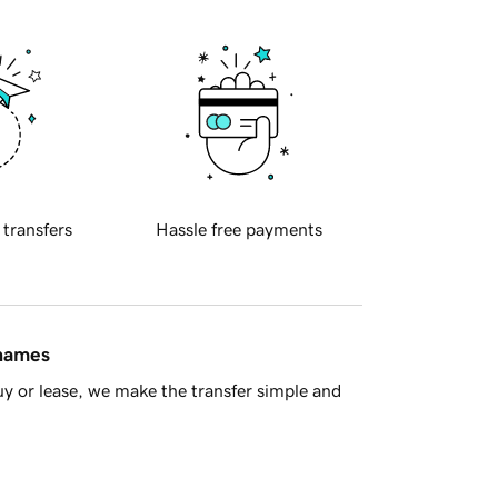
 transfers
Hassle free payments
 names
y or lease, we make the transfer simple and