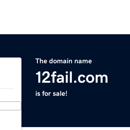
The domain name
12fail.com
is for sale!