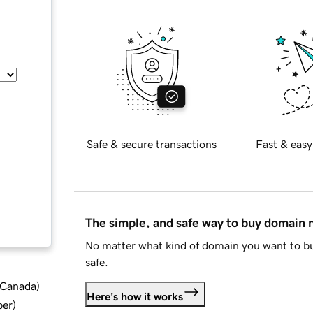
Safe & secure transactions
Fast & easy
The simple, and safe way to buy domain
No matter what kind of domain you want to bu
safe.
d Canada
)
Here's how it works
ber
)