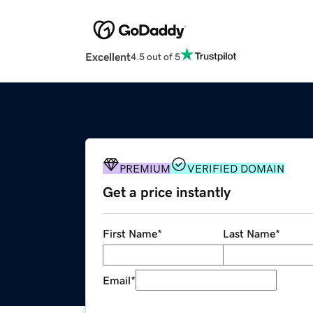
Excellent
4.5 out of 5
PREMIUM
VERIFIED DOMAIN
Get a price instantly
First Name
*
Last Name
*
Email
*