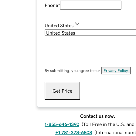
Phone
*
United States
By submitting, you agree to our
Privacy Policy
.
Get Price
Contact us now.
1-855-646-1390
(
Toll Free in the U.S. an
+1 781-373-6808
(
International num