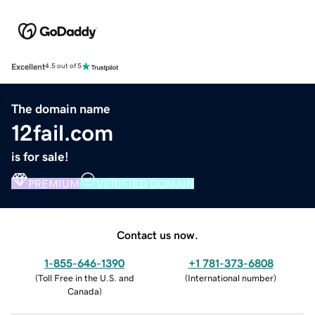
Excellent
4.5 out of 5
The domain name
12fail.com
is for sale!
PREMIUM
VERIFIED DOMAIN
Contact us now.
1-855-646-1390
+1 781-373-6808
(
Toll Free in the U.S. and
(
International number
)
Canada
)