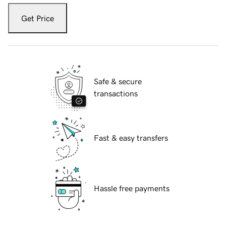
Get Price
Safe & secure
transactions
Fast & easy transfers
Hassle free payments