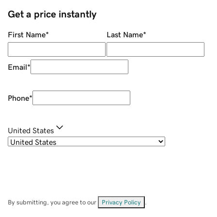
Get a price instantly
First Name
*
Last Name
*
Email
*
Phone
*
United States
By submitting, you agree to our
Privacy Policy
.