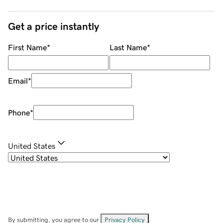
Get a price instantly
First Name
*
Last Name
*
Email
*
Phone
*
United States
By submitting, you agree to our
Privacy Policy
.