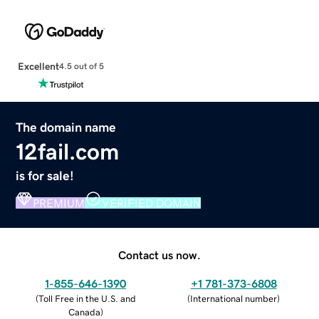
Excellent
4.5 out of 5
The domain name
12fail.com
is for sale!
PREMIUM
VERIFIED DOMAIN
Contact us now.
1-855-646-1390
+1 781-373-6808
(
Toll Free in the U.S. and
(
International number
)
Canada
)