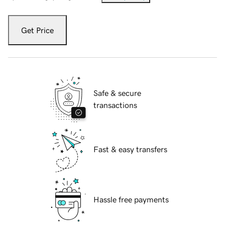
Get Price
Safe & secure
transactions
Fast & easy transfers
Hassle free payments