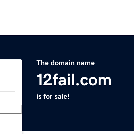
The domain name
12fail.com
is for sale!