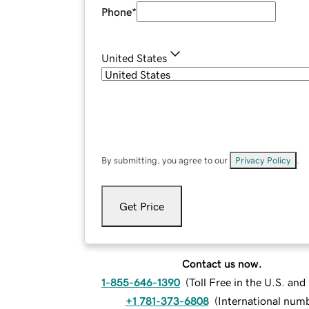
Phone
*
United States
By submitting, you agree to our
Privacy Policy
.
Get Price
Contact us now.
1-855-646-1390
(
Toll Free in the U.S. an
+1 781-373-6808
(
International num