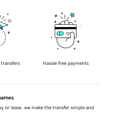
 transfers
Hassle free payments
 names
y or lease, we make the transfer simple and