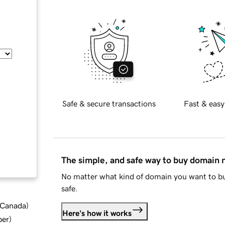
Safe & secure transactions
Fast & easy
The simple, and safe way to buy domain
No matter what kind of domain you want to bu
safe.
d Canada
)
Here's how it works
ber
)