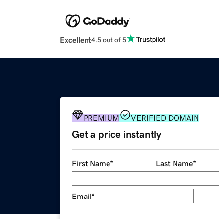
Excellent
4.5 out of 5
PREMIUM
VERIFIED DOMAIN
Get a price instantly
First Name
*
Last Name
*
Email
*