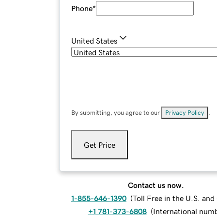
Phone
*
United States
By submitting, you agree to our
Privacy Policy
.
Get Price
Contact us now.
1-855-646-1390
(
Toll Free in the U.S. an
+1 781-373-6808
(
International num