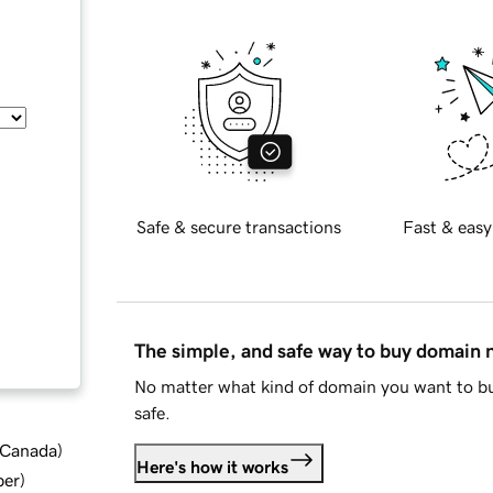
Safe & secure transactions
Fast & easy
The simple, and safe way to buy domain
No matter what kind of domain you want to bu
safe.
d Canada
)
Here's how it works
ber
)