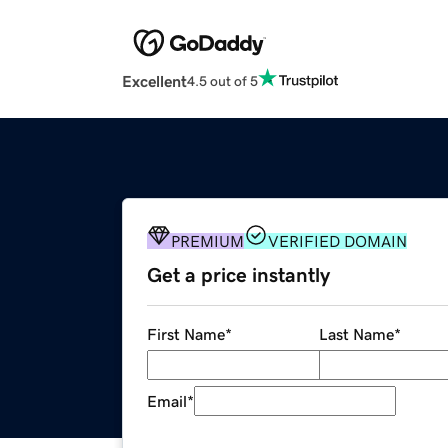
Excellent
4.5 out of 5
PREMIUM
VERIFIED DOMAIN
Get a price instantly
First Name
*
Last Name
*
Email
*