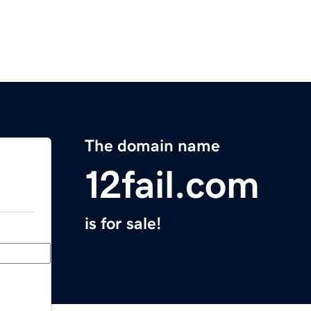
The domain name
12fail.com
is for sale!