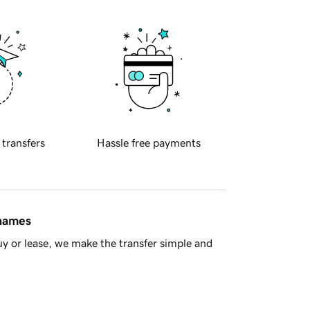
 transfers
Hassle free payments
 names
y or lease, we make the transfer simple and