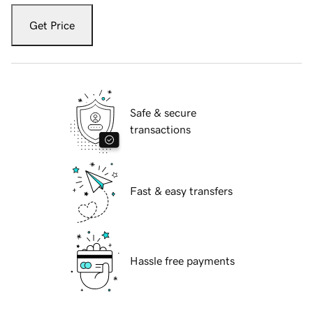
Get Price
Safe & secure
transactions
Fast & easy transfers
Hassle free payments