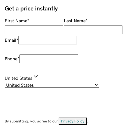
Get a price instantly
First Name
*
Last Name
*
Email
*
Phone
*
United States
By submitting, you agree to our
Privacy Policy
.