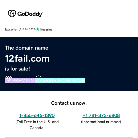
Excellent
4.5 out of 5
The domain name
12fail.com
is for sale!
PREMIUM
VERIFIED DOMAIN
Contact us now.
1-855-646-1390
+1 781-373-6808
(
Toll Free in the U.S. and
(
International number
)
Canada
)