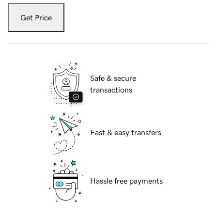
Get Price
Safe & secure
transactions
Fast & easy transfers
Hassle free payments