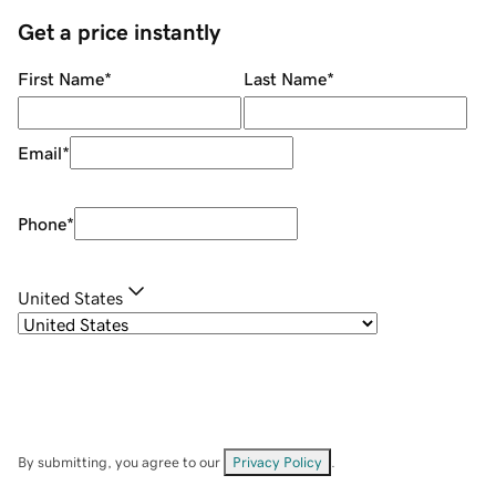
Get a price instantly
First Name
*
Last Name
*
Email
*
Phone
*
United States
By submitting, you agree to our
Privacy Policy
.