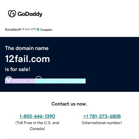
Excellent
4.5 out of 5
The domain name
12fail.com
is for sale!
PREMIUM
VERIFIED DOMAIN
Contact us now.
1-855-646-1390
+1 781-373-6808
(
Toll Free in the U.S. and
(
International number
)
Canada
)