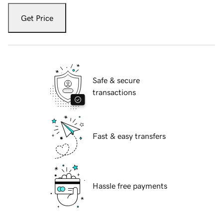
Get Price
Safe & secure
transactions
Fast & easy transfers
Hassle free payments