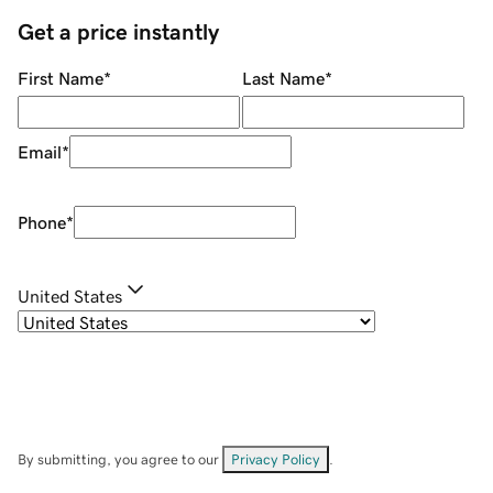
Get a price instantly
First Name
*
Last Name
*
Email
*
Phone
*
United States
By submitting, you agree to our
Privacy Policy
.