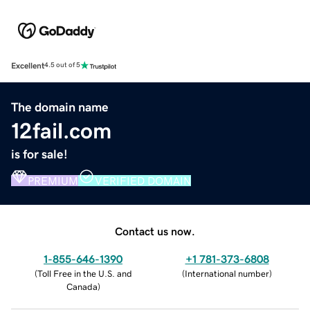
Excellent
4.5 out of 5
The domain name
12fail.com
is for sale!
PREMIUM
VERIFIED DOMAIN
Contact us now.
1-855-646-1390
+1 781-373-6808
(
Toll Free in the U.S. and
(
International number
)
Canada
)