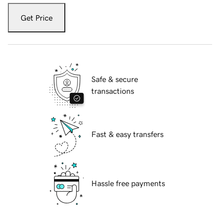
Get Price
Safe & secure
transactions
Fast & easy transfers
Hassle free payments