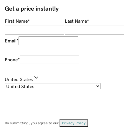
Get a price instantly
First Name
*
Last Name
*
Email
*
Phone
*
United States
By submitting, you agree to our
Privacy Policy
.