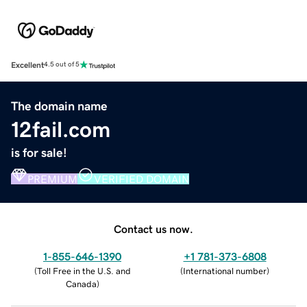
Excellent
4.5 out of 5
The domain name
12fail.com
is for sale!
PREMIUM
VERIFIED DOMAIN
Contact us now.
1-855-646-1390
+1 781-373-6808
(
Toll Free in the U.S. and
(
International number
)
Canada
)