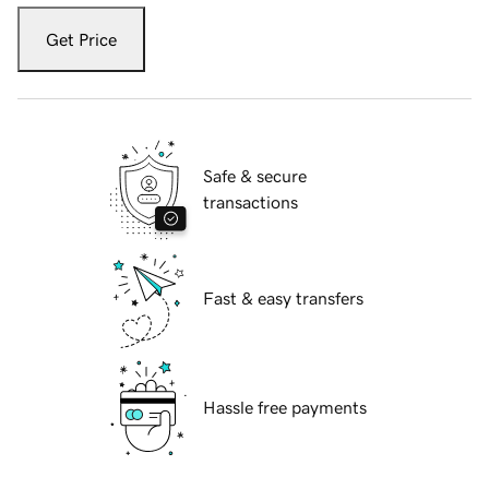
Get Price
Safe & secure
transactions
Fast & easy transfers
Hassle free payments