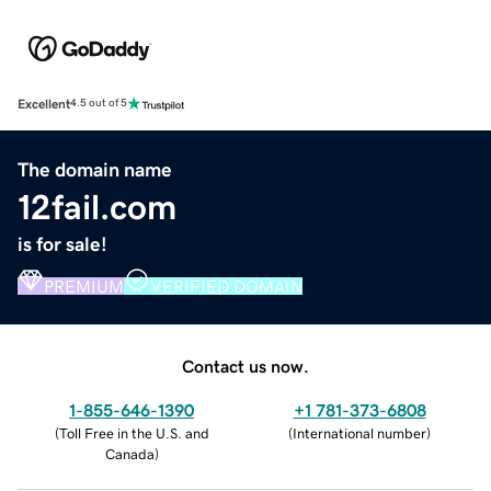
Excellent
4.5 out of 5
The domain name
12fail.com
is for sale!
PREMIUM
VERIFIED DOMAIN
Contact us now.
1-855-646-1390
+1 781-373-6808
(
Toll Free in the U.S. and
(
International number
)
Canada
)