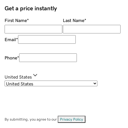
Get a price instantly
First Name
*
Last Name
*
Email
*
Phone
*
United States
By submitting, you agree to our
Privacy Policy
.