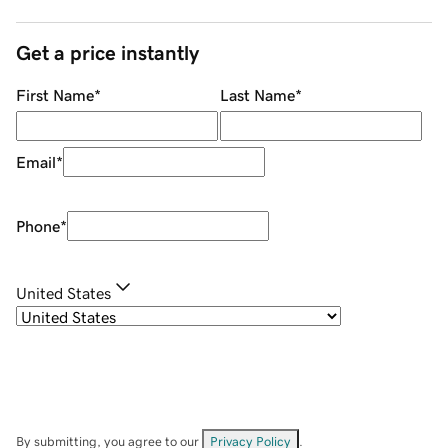
Get a price instantly
First Name
*
Last Name
*
Email
*
Phone
*
United States
By submitting, you agree to our
Privacy Policy
.