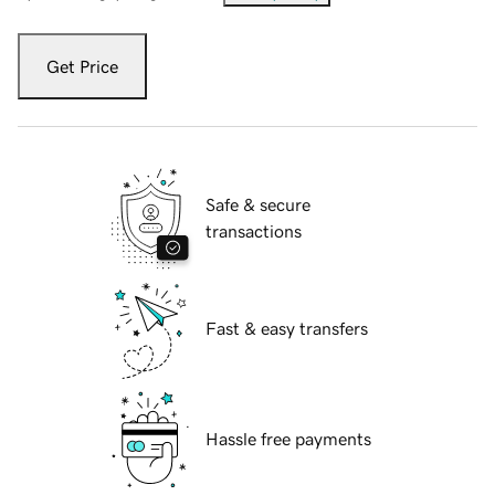
Get Price
Safe & secure
transactions
Fast & easy transfers
Hassle free payments