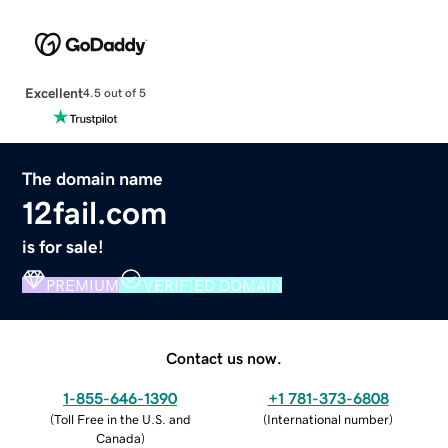
Excellent
4.5 out of 5
The domain name
12fail.com
is for sale!
PREMIUM
VERIFIED DOMAIN
Contact us now.
1-855-646-1390
+1 781-373-6808
(
Toll Free in the U.S. and
(
International number
)
Canada
)