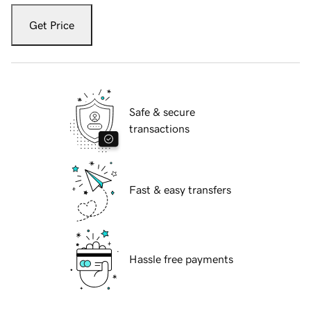
Get Price
Safe & secure
transactions
Fast & easy transfers
Hassle free payments