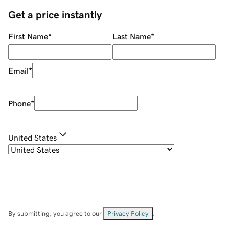
Get a price instantly
First Name
*
Last Name
*
Email
*
Phone
*
United States
By submitting, you agree to our
Privacy Policy
.