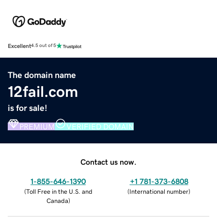
Excellent
4.5 out of 5
The domain name
12fail.com
is for sale!
PREMIUM
VERIFIED DOMAIN
Contact us now.
1-855-646-1390
+1 781-373-6808
(
Toll Free in the U.S. and
(
International number
)
Canada
)