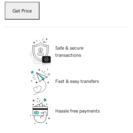
Get Price
Safe & secure
transactions
Fast & easy transfers
Hassle free payments