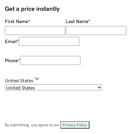
Get a price instantly
First Name
*
Last Name
*
Email
*
Phone
*
United States
By submitting, you agree to our
Privacy Policy
.