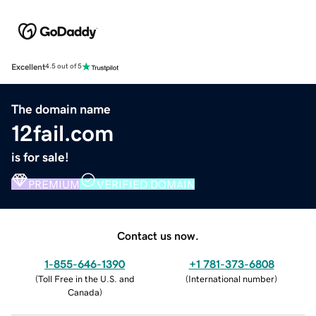
Excellent
4.5 out of 5
The domain name
12fail.com
is for sale!
PREMIUM
VERIFIED DOMAIN
Contact us now.
1-855-646-1390
+1 781-373-6808
(
Toll Free in the U.S. and
(
International number
)
Canada
)