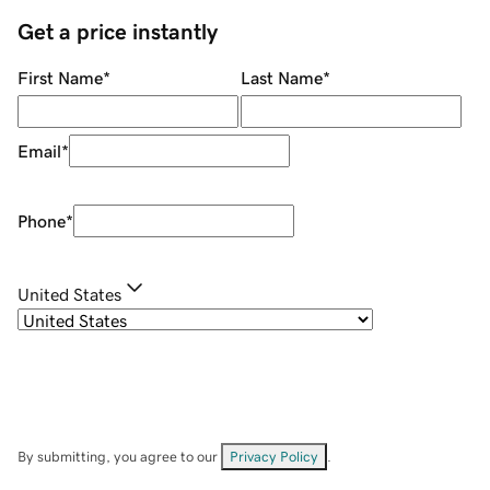
Get a price instantly
First Name
*
Last Name
*
Email
*
Phone
*
United States
By submitting, you agree to our
Privacy Policy
.