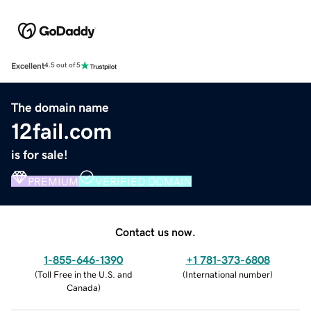
Excellent
4.5 out of 5
The domain name
12fail.com
is for sale!
PREMIUM
VERIFIED DOMAIN
Contact us now.
1-855-646-1390
+1 781-373-6808
(
Toll Free in the U.S. and
(
International number
)
Canada
)