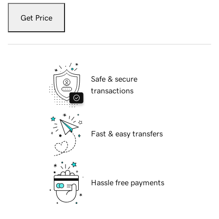
Get Price
Safe & secure
transactions
Fast & easy transfers
Hassle free payments