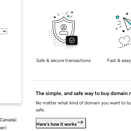
Safe & secure transactions
Fast & easy
The simple, and safe way to buy domain
No matter what kind of domain you want to bu
safe.
d Canada
)
Here's how it works
ber
)