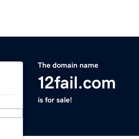
The domain name
12fail.com
is for sale!