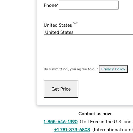
Phone
*
United States
By submitting, you agree to our
Privacy Policy
.
Get Price
Contact us now.
1-855-646-1390
(
Toll Free in the U.S. an
+1 781-373-6808
(
International num