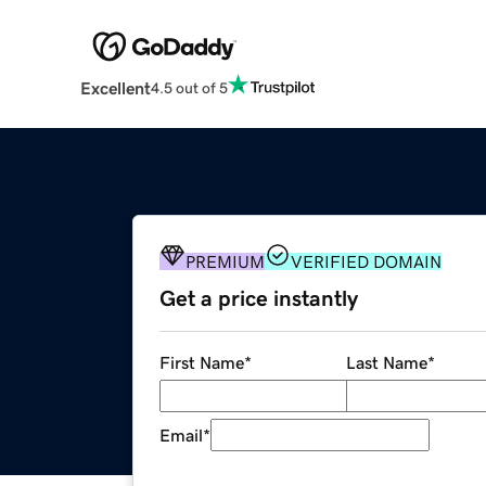
Excellent
4.5 out of 5
PREMIUM
VERIFIED DOMAIN
Get a price instantly
First Name
*
Last Name
*
Email
*