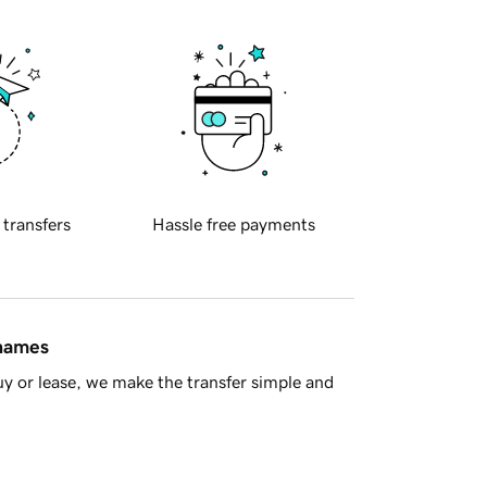
 transfers
Hassle free payments
 names
y or lease, we make the transfer simple and