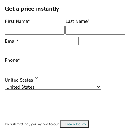
Get a price instantly
First Name
*
Last Name
*
Email
*
Phone
*
United States
By submitting, you agree to our
Privacy Policy
.