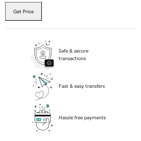
Get Price
Safe & secure
transactions
Fast & easy transfers
Hassle free payments