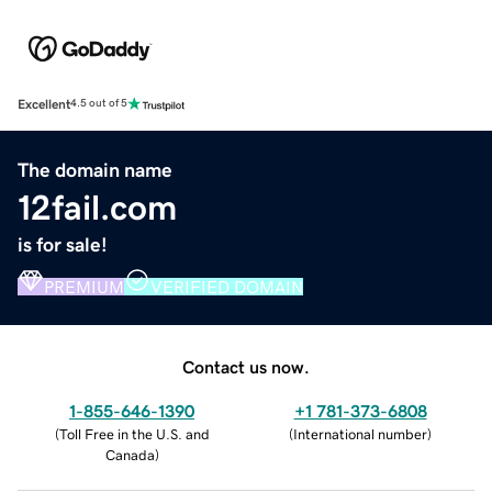
Excellent
4.5 out of 5
The domain name
12fail.com
is for sale!
PREMIUM
VERIFIED DOMAIN
Contact us now.
1-855-646-1390
+1 781-373-6808
(
Toll Free in the U.S. and
(
International number
)
Canada
)