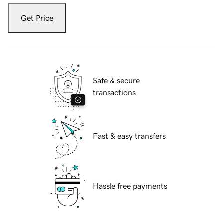
Get Price
Safe & secure
transactions
Fast & easy transfers
Hassle free payments