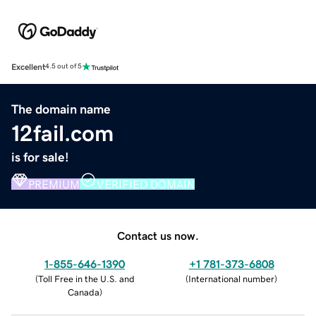
Excellent
4.5 out of 5
The domain name
12fail.com
is for sale!
PREMIUM
VERIFIED DOMAIN
Contact us now.
1-855-646-1390
+1 781-373-6808
(
Toll Free in the U.S. and
(
International number
)
Canada
)