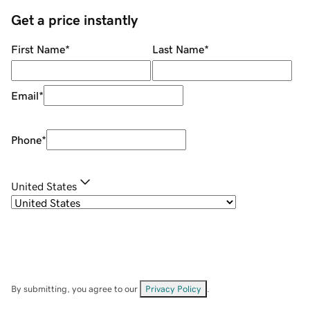
Get a price instantly
First Name
*
Last Name
*
Email
*
Phone
*
United States
By submitting, you agree to our
Privacy Policy
.