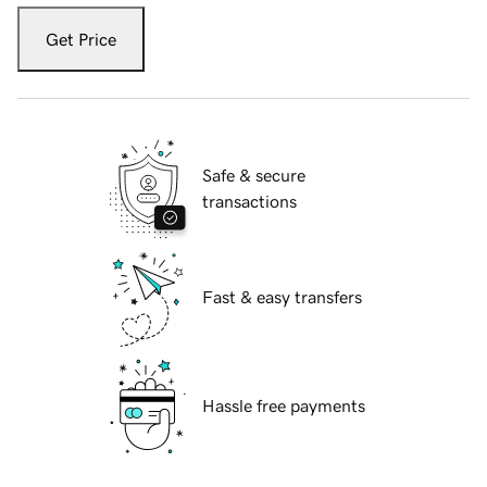
Get Price
Safe & secure
transactions
Fast & easy transfers
Hassle free payments