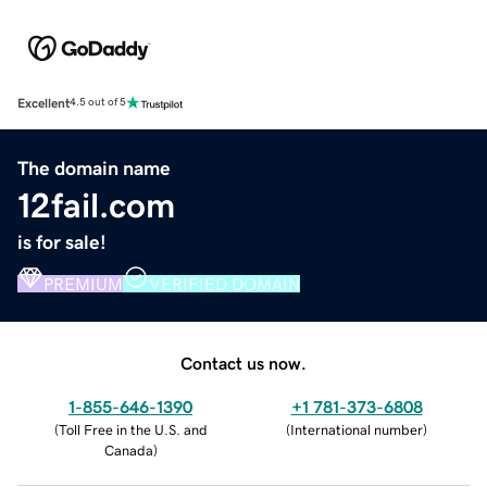
Excellent
4.5 out of 5
The domain name
12fail.com
is for sale!
PREMIUM
VERIFIED DOMAIN
Contact us now.
1-855-646-1390
+1 781-373-6808
(
Toll Free in the U.S. and
(
International number
)
Canada
)