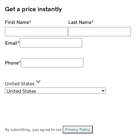
Get a price instantly
First Name
*
Last Name
*
Email
*
Phone
*
United States
By submitting, you agree to our
Privacy Policy
.