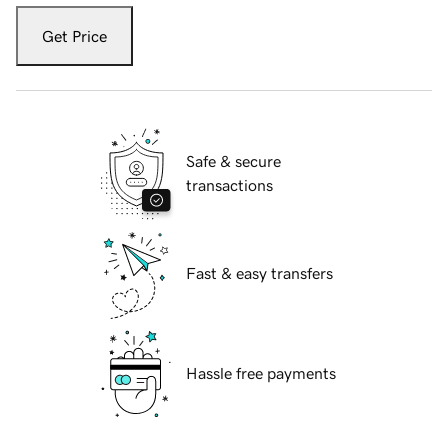
Get Price
Safe & secure
transactions
Fast & easy transfers
Hassle free payments