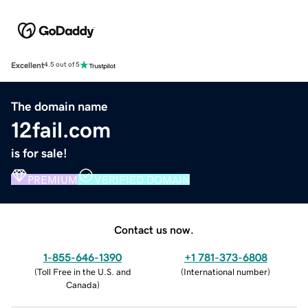
Excellent
4.5 out of 5
The domain name
12fail.com
is for sale!
PREMIUM
VERIFIED DOMAIN
Contact us now.
1-855-646-1390
+1 781-373-6808
(
Toll Free in the U.S. and
(
International number
)
Canada
)