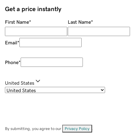
Get a price instantly
First Name
*
Last Name
*
Email
*
Phone
*
United States
By submitting, you agree to our
Privacy Policy
.