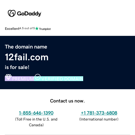
Excellent
4.5 out of 5
The domain name
12fail.com
is for sale!
PREMIUM
VERIFIED DOMAIN
Contact us now.
1-855-646-1390
+1 781-373-6808
(
Toll Free in the U.S. and
(
International number
)
Canada
)