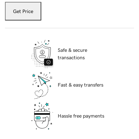
Get Price
Safe & secure
transactions
Fast & easy transfers
Hassle free payments