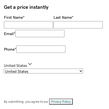
Get a price instantly
First Name
*
Last Name
*
Email
*
Phone
*
United States
By submitting, you agree to our
Privacy Policy
.