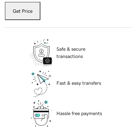
Get Price
Safe & secure
transactions
Fast & easy transfers
Hassle free payments