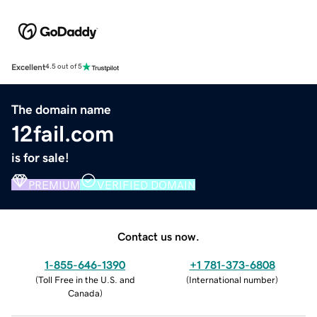
Excellent
4.5 out of 5
The domain name
12fail.com
is for sale!
PREMIUM
VERIFIED DOMAIN
Contact us now.
1-855-646-1390
+1 781-373-6808
(
Toll Free in the U.S. and
(
International number
)
Canada
)