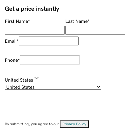
Get a price instantly
First Name
*
Last Name
*
Email
*
Phone
*
United States
By submitting, you agree to our
Privacy Policy
.