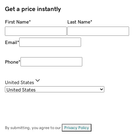
Get a price instantly
First Name
*
Last Name
*
Email
*
Phone
*
United States
By submitting, you agree to our
Privacy Policy
.