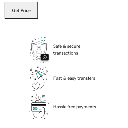
Get Price
Safe & secure
transactions
Fast & easy transfers
Hassle free payments