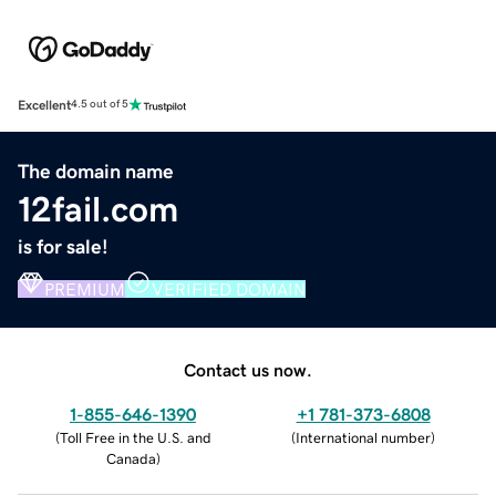
Excellent
4.5 out of 5
The domain name
12fail.com
is for sale!
PREMIUM
VERIFIED DOMAIN
Contact us now.
1-855-646-1390
+1 781-373-6808
(
Toll Free in the U.S. and
(
International number
)
Canada
)