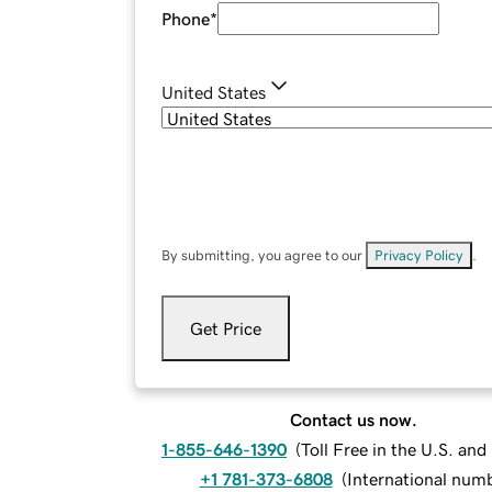
Phone
*
United States
By submitting, you agree to our
Privacy Policy
.
Get Price
Contact us now.
1-855-646-1390
(
Toll Free in the U.S. an
+1 781-373-6808
(
International num