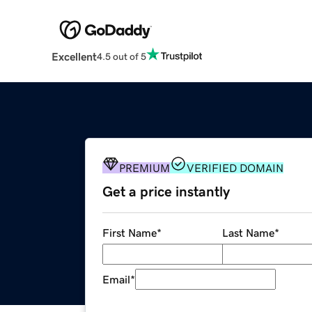
Excellent
4.5 out of 5
PREMIUM
VERIFIED DOMAIN
Get a price instantly
First Name
*
Last Name
*
Email
*