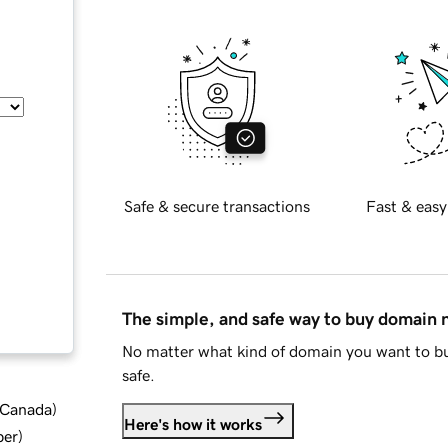
Safe & secure transactions
Fast & easy
The simple, and safe way to buy domain
No matter what kind of domain you want to bu
safe.
d Canada
)
Here's how it works
ber
)