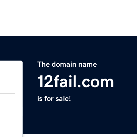
The domain name
12fail.com
is for sale!