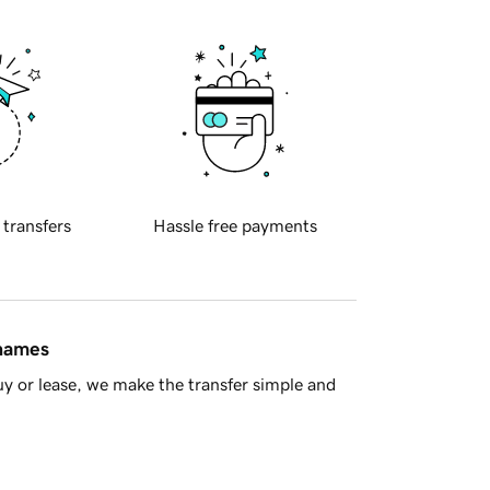
 transfers
Hassle free payments
 names
y or lease, we make the transfer simple and