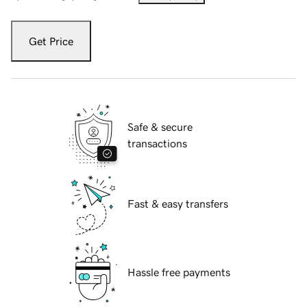
Get Price
Safe & secure
transactions
Fast & easy transfers
Hassle free payments