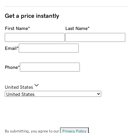
Get a price instantly
First Name
*
Last Name
*
Email
*
Phone
*
United States
By submitting, you agree to our
Privacy Policy
.