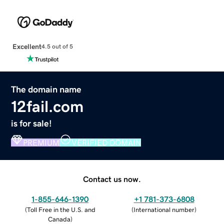
Excellent
4.5 out of 5
The domain name
12fail.com
is for sale!
PREMIUM
VERIFIED DOMAIN
Contact us now.
1-855-646-1390
+1 781-373-6808
(
Toll Free in the U.S. and
(
International number
)
Canada
)