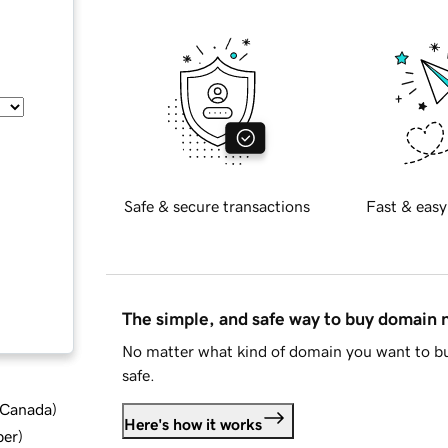
Safe & secure transactions
Fast & easy
The simple, and safe way to buy domain
No matter what kind of domain you want to bu
safe.
d Canada
)
Here's how it works
ber
)