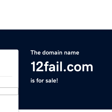
The domain name
12fail.com
is for sale!