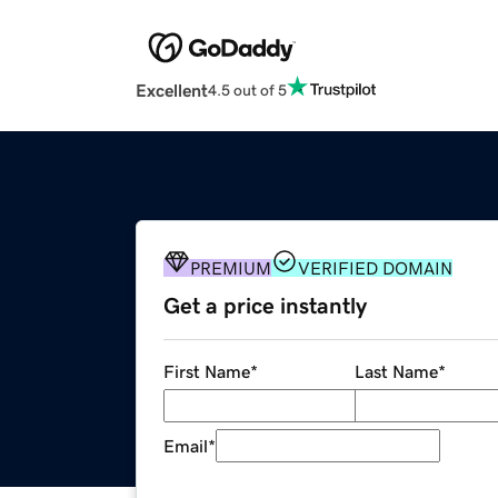
Excellent
4.5 out of 5
PREMIUM
VERIFIED DOMAIN
Get a price instantly
First Name
*
Last Name
*
Email
*