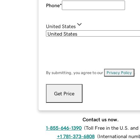
Phone
*
United States
By submitting, you agree to our
Privacy Policy
.
Get Price
Contact us now.
1-855-646-1390
(
Toll Free in the U.S. an
+1 781-373-6808
(
International num