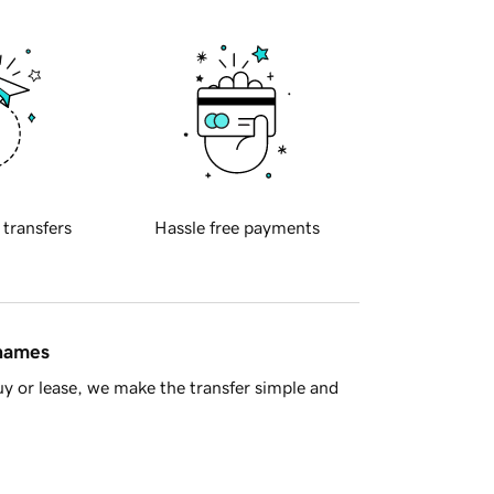
 transfers
Hassle free payments
 names
y or lease, we make the transfer simple and