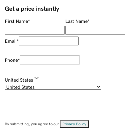
Get a price instantly
First Name
*
Last Name
*
Email
*
Phone
*
United States
By submitting, you agree to our
Privacy Policy
.