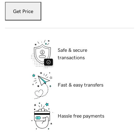
Get Price
Safe & secure
transactions
Fast & easy transfers
Hassle free payments