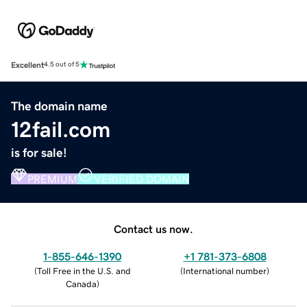
Excellent
4.5 out of 5
The domain name
12fail.com
is for sale!
PREMIUM
VERIFIED DOMAIN
Contact us now.
1-855-646-1390
+1 781-373-6808
(
Toll Free in the U.S. and
(
International number
)
Canada
)