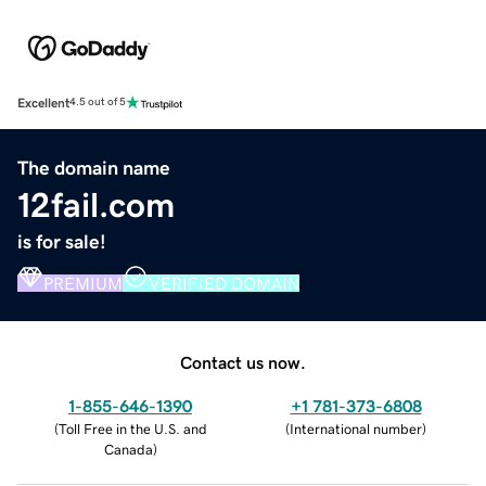
Excellent
4.5 out of 5
The domain name
12fail.com
is for sale!
PREMIUM
VERIFIED DOMAIN
Contact us now.
1-855-646-1390
+1 781-373-6808
(
Toll Free in the U.S. and
(
International number
)
Canada
)