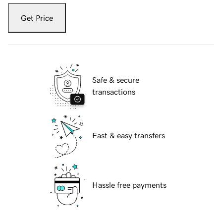
Get Price
Safe & secure
transactions
Fast & easy transfers
Hassle free payments