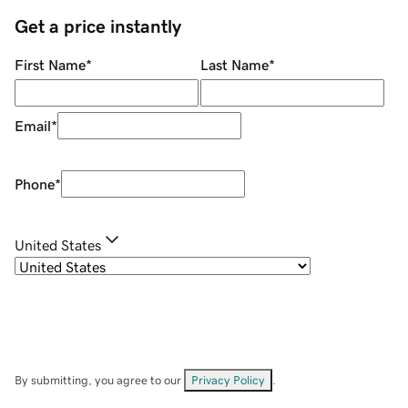
Get a price instantly
First Name
*
Last Name
*
Email
*
Phone
*
United States
By submitting, you agree to our
Privacy Policy
.