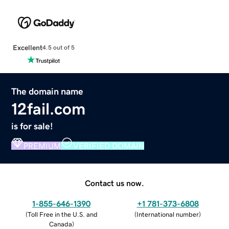
Excellent
4.5 out of 5
The domain name
12fail.com
is for sale!
PREMIUM
VERIFIED DOMAIN
Contact us now.
1-855-646-1390
+1 781-373-6808
(
Toll Free in the U.S. and
(
International number
)
Canada
)