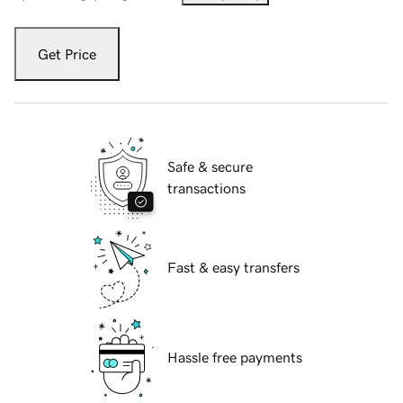
Get Price
Safe & secure
transactions
Fast & easy transfers
Hassle free payments