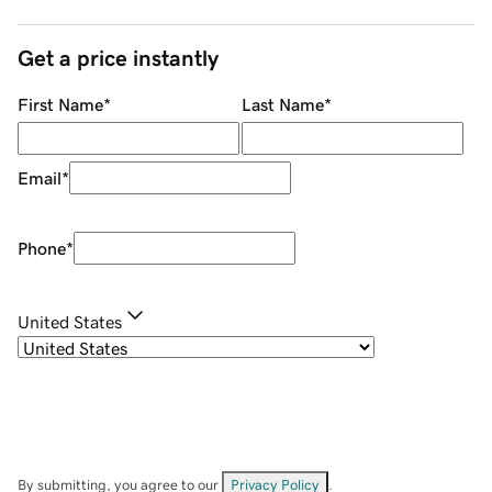
Get a price instantly
First Name
*
Last Name
*
Email
*
Phone
*
United States
By submitting, you agree to our
Privacy Policy
.