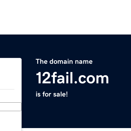
The domain name
12fail.com
is for sale!