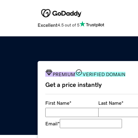
Excellent
4.5 out of 5
PREMIUM
VERIFIED DOMAIN
Get a price instantly
First Name
*
Last Name
*
Email
*