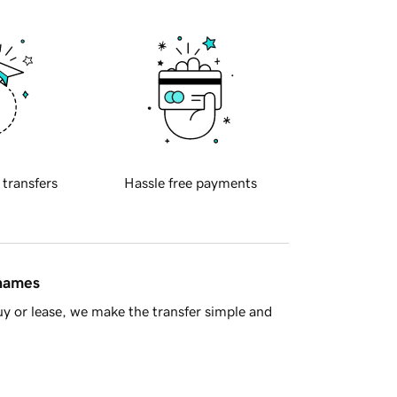
 transfers
Hassle free payments
 names
y or lease, we make the transfer simple and