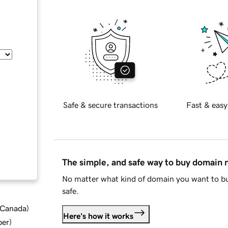
Safe & secure transactions
Fast & easy
The simple, and safe way to buy domain
No matter what kind of domain you want to bu
safe.
d Canada
)
Here's how it works
ber
)