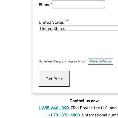
Phone
*
United States
By submitting, you agree to our
Privacy Policy
.
Get Price
Contact us now.
1-855-646-1390
(
Toll Free in the U.S. an
+1 781-373-6808
(
International num