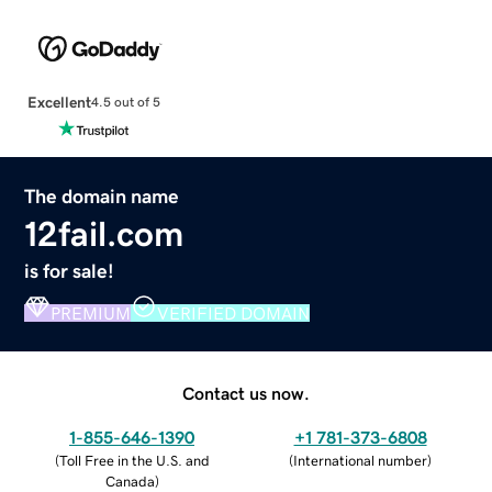
Excellent
4.5 out of 5
The domain name
12fail.com
is for sale!
PREMIUM
VERIFIED DOMAIN
Contact us now.
1-855-646-1390
+1 781-373-6808
(
Toll Free in the U.S. and
(
International number
)
Canada
)