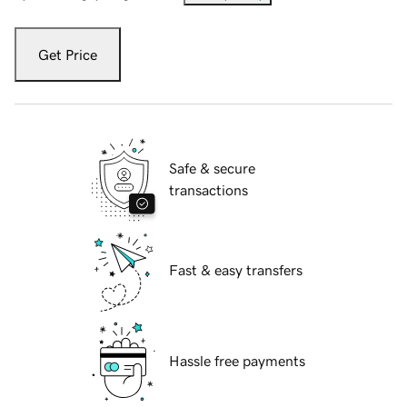
Get Price
Safe & secure
transactions
Fast & easy transfers
Hassle free payments