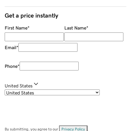
Get a price instantly
First Name
*
Last Name
*
Email
*
Phone
*
United States
By submitting, you agree to our
Privacy Policy
.