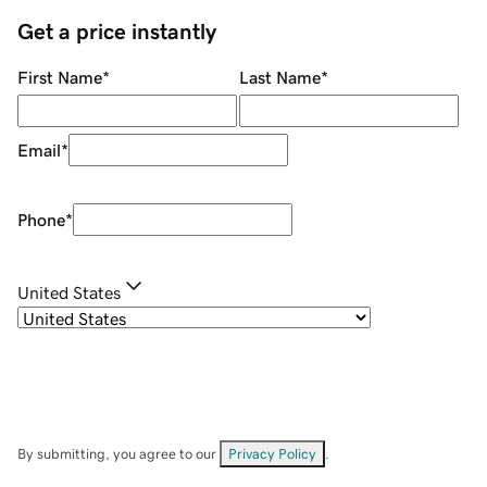
Get a price instantly
First Name
*
Last Name
*
Email
*
Phone
*
United States
By submitting, you agree to our
Privacy Policy
.