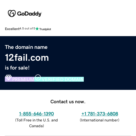
Excellent
4.5 out of 5
The domain name
12fail.com
is for sale!
PREMIUM
VERIFIED DOMAIN
Contact us now.
1-855-646-1390
+1 781-373-6808
(
Toll Free in the U.S. and
(
International number
)
Canada
)