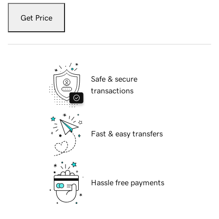
Get Price
Safe & secure
transactions
Fast & easy transfers
Hassle free payments