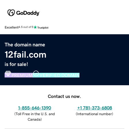
Excellent
4.5 out of 5
The domain name
12fail.com
is for sale!
PREMIUM
VERIFIED DOMAIN
Contact us now.
1-855-646-1390
+1 781-373-6808
(
Toll Free in the U.S. and
(
International number
)
Canada
)