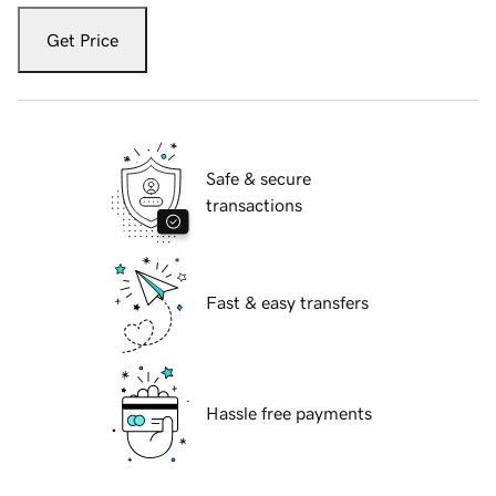
Get Price
Safe & secure
transactions
Fast & easy transfers
Hassle free payments