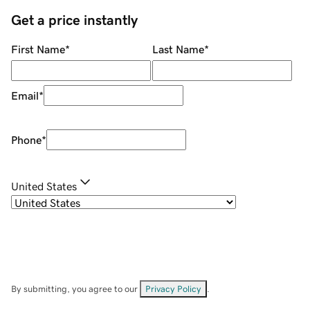
Get a price instantly
First Name
*
Last Name
*
Email
*
Phone
*
United States
By submitting, you agree to our
Privacy Policy
.