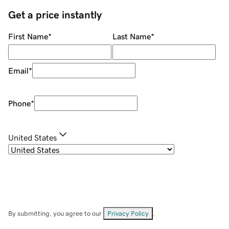
Get a price instantly
First Name
*
Last Name
*
Email
*
Phone
*
United States
By submitting, you agree to our
Privacy Policy
.