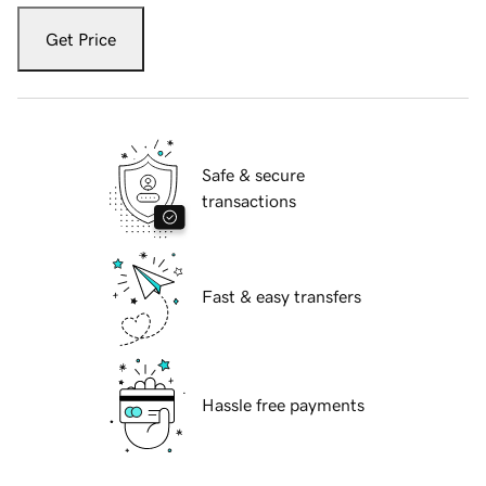
Get Price
Safe & secure
transactions
Fast & easy transfers
Hassle free payments