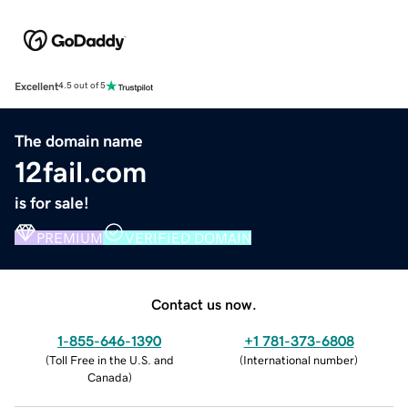
Excellent
4.5 out of 5
The domain name
12fail.com
is for sale!
PREMIUM
VERIFIED DOMAIN
Contact us now.
1-855-646-1390
+1 781-373-6808
(
Toll Free in the U.S. and
(
International number
)
Canada
)