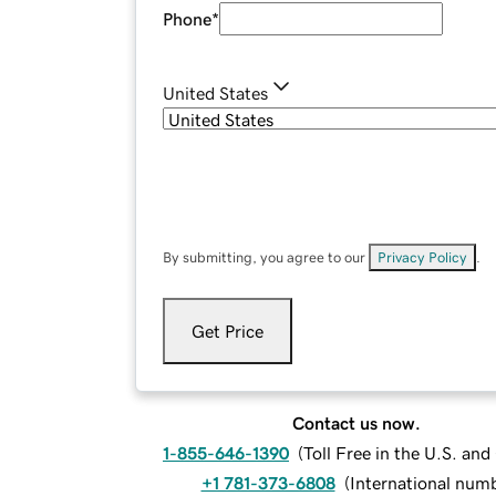
Phone
*
United States
By submitting, you agree to our
Privacy Policy
.
Get Price
Contact us now.
1-855-646-1390
(
Toll Free in the U.S. an
+1 781-373-6808
(
International num