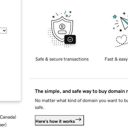
Safe & secure transactions
Fast & easy
The simple, and safe way to buy domain
No matter what kind of domain you want to bu
safe.
d Canada
)
Here's how it works
ber
)