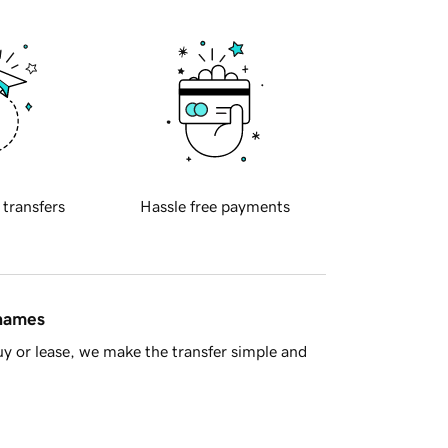
 transfers
Hassle free payments
 names
y or lease, we make the transfer simple and