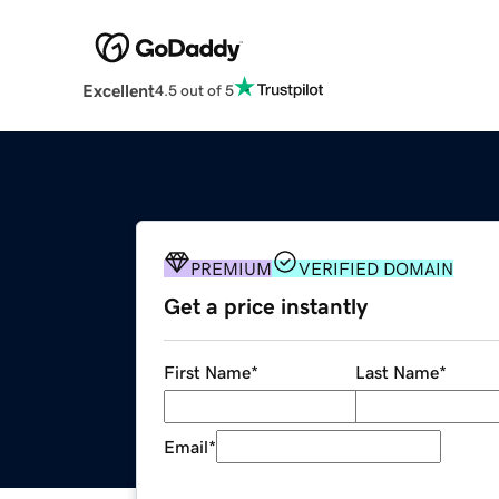
Excellent
4.5 out of 5
PREMIUM
VERIFIED DOMAIN
Get a price instantly
First Name
*
Last Name
*
Email
*