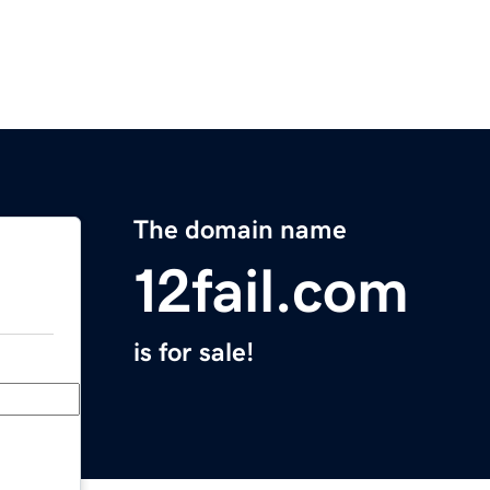
The domain name
12fail.com
is for sale!