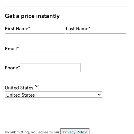
Get a price instantly
First Name
*
Last Name
*
Email
*
Phone
*
United States
By submitting, you agree to our
Privacy Policy
.