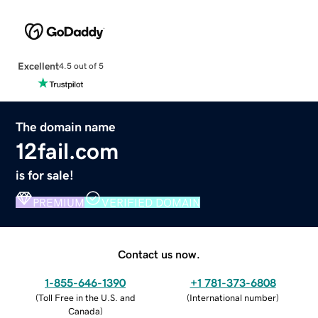
Excellent
4.5 out of 5
The domain name
12fail.com
is for sale!
PREMIUM
VERIFIED DOMAIN
Contact us now.
1-855-646-1390
+1 781-373-6808
(
Toll Free in the U.S. and
(
International number
)
Canada
)