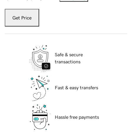
Get Price
Safe & secure
transactions
Fast & easy transfers
Hassle free payments