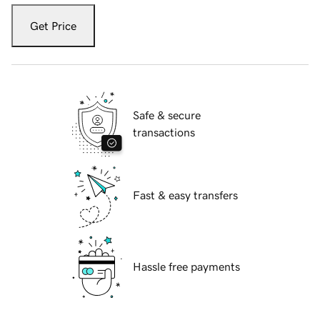
Get Price
Safe & secure
transactions
Fast & easy transfers
Hassle free payments