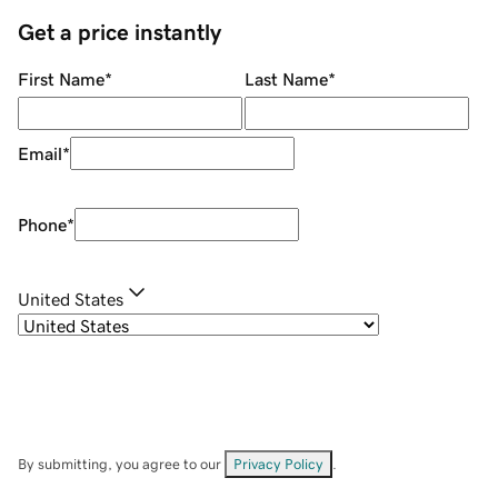
Get a price instantly
First Name
*
Last Name
*
Email
*
Phone
*
United States
By submitting, you agree to our
Privacy Policy
.