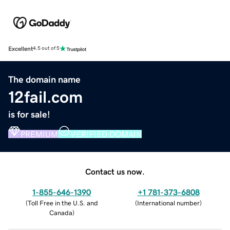
Excellent
4.5 out of 5
The domain name
12fail.com
is for sale!
PREMIUM
VERIFIED DOMAIN
Contact us now.
1-855-646-1390
+1 781-373-6808
(
Toll Free in the U.S. and
(
International number
)
Canada
)