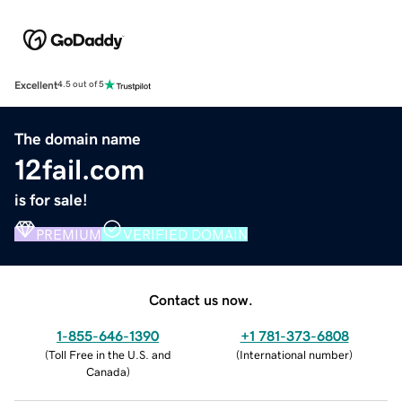
Excellent
4.5 out of 5
The domain name
12fail.com
is for sale!
PREMIUM
VERIFIED DOMAIN
Contact us now.
1-855-646-1390
+1 781-373-6808
(
Toll Free in the U.S. and
(
International number
)
Canada
)