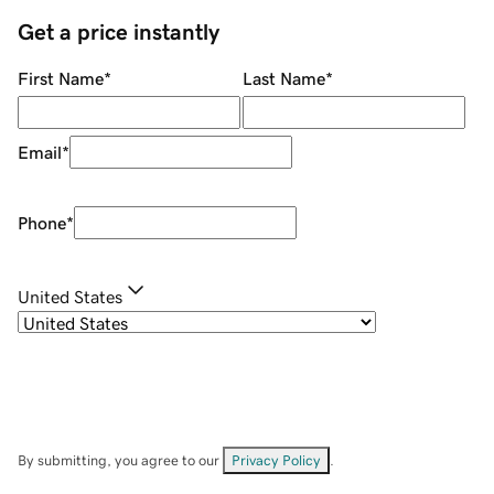
Get a price instantly
First Name
*
Last Name
*
Email
*
Phone
*
United States
By submitting, you agree to our
Privacy Policy
.