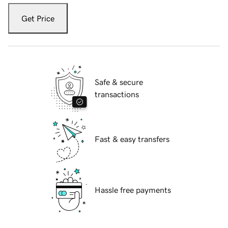
Get Price
Safe & secure
transactions
Fast & easy transfers
Hassle free payments